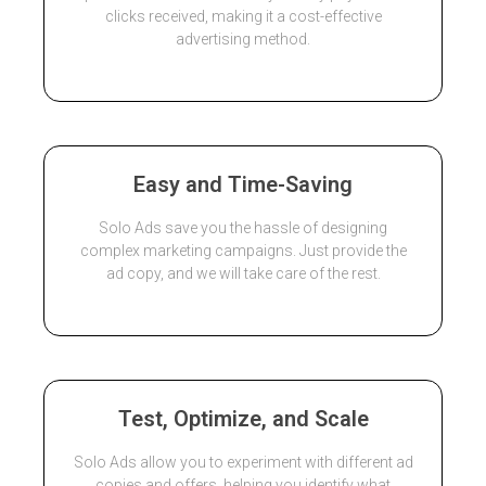
clicks received, making it a cost-effective
advertising method.
Easy and Time-Saving
Solo Ads save you the hassle of designing
complex marketing campaigns. Just provide the
ad copy, and we will take care of the rest.
Test, Optimize, and Scale
Solo Ads allow you to experiment with different ad
copies and offers, helping you identify what