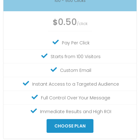
100 - 500 Clicks
0.50
$
/click
Pay Per Click
Starts from 100 Visitors
Custom Email
Instant Access to a Targeted Audience
Full Control Over Your Message
Immediate Results and High ROI
CHOOSE PLAN