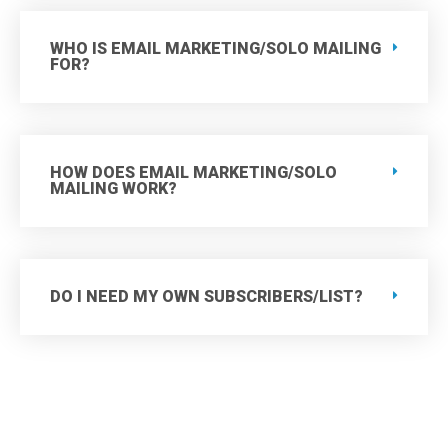
WHO IS EMAIL MARKETING/SOLO MAILING
FOR?
HOW DOES EMAIL MARKETING/SOLO
MAILING WORK?
DO I NEED MY OWN SUBSCRIBERS/LIST?