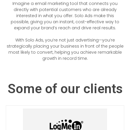
Imagine a email marketing tool that connects you
directly with potential customers who are already
interested in what you offer. Solo Ads make this
possible, giving you an instant, cost-effective way to
expand your brand’s reach and drive real results.
With Solo Ads, you’re not just advertising—you’re
strategically placing your business in front of the people
most likely to convert, helping you achieve remarkable
growth in record time.
Some of our clients