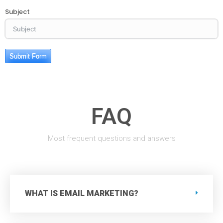
Subject
Submit Form
FAQ
Most frequent questions and answers
WHAT IS EMAIL MARKETING?