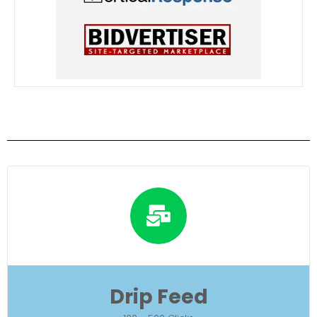
Drip Feed