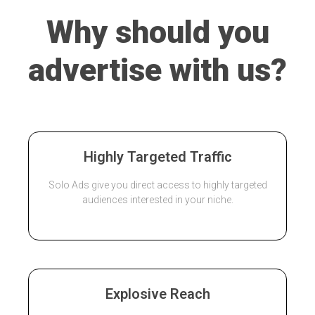
Why should you
advertise with us?
Highly Targeted Traffic
Solo Ads give you direct access to highly targeted
audiences interested in your niche.
Explosive Reach