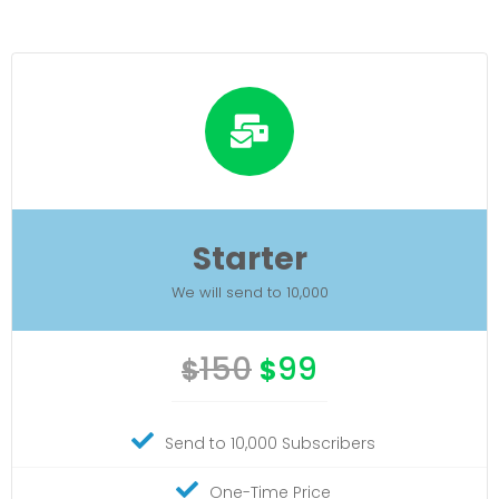
Starter
We will send to 10,000
150
99
$
$
Send to 10,000 Subscribers
One-Time Price