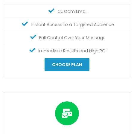
Custom Email
Instant Access to a Targeted Audience
Full Control Over Your Message
Immediate Results and High ROI
CHOOSE PLAN