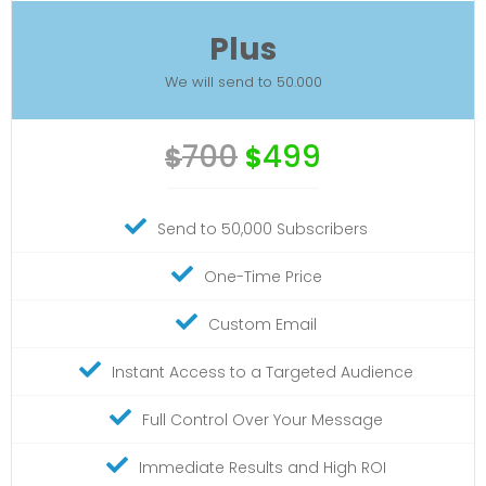
Plus
We will send to 50.000
700
499
$
$
Send to 50,000 Subscribers
One-Time Price
Custom Email
Instant Access to a Targeted Audience
Full Control Over Your Message
Immediate Results and High ROI