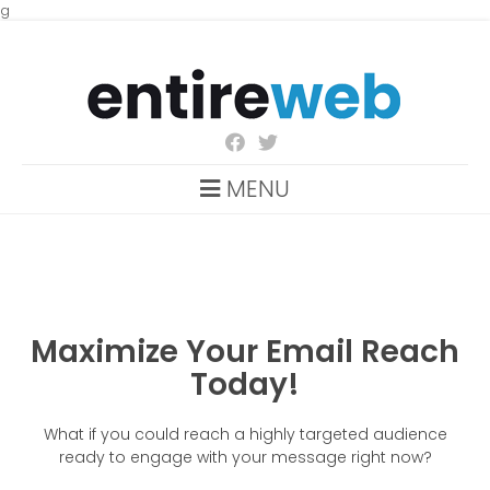
g
MENU
Maximize Your Email Reach
Today!
What if you could reach a highly targeted audience
ready to engage with your message right now?