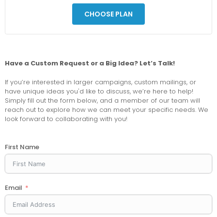
CHOOSE PLAN
Have a Custom Request or a Big Idea? Let’s Talk!
If you’re interested in larger campaigns, custom mailings, or
have unique ideas you'd like to discuss, we’re here to help!
Simply fill out the form below, and a member of our team will
reach out to explore how we can meet your specific needs. We
look forward to collaborating with you!
First Name
Email