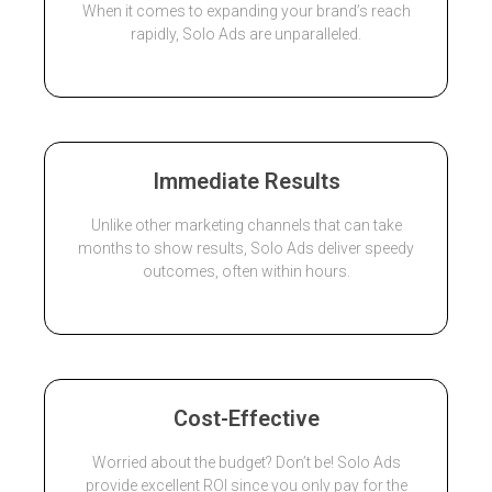
When it comes to expanding your brand’s reach
rapidly, Solo Ads are unparalleled.
Immediate Results
Unlike other marketing channels that can take
months to show results, Solo Ads deliver speedy
outcomes, often within hours.
Cost-Effective
Worried about the budget? Don’t be! Solo Ads
provide excellent ROI since you only pay for the