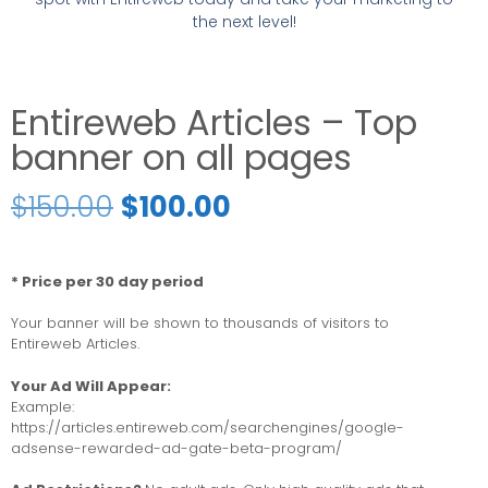
the next level!
Entireweb Articles – Top
banner on all pages
$
150.00
$
100.00
* Price per 30 day period
Your banner will be shown to thousands of visitors to
Entireweb Articles.
Your Ad Will Appear:
Example:
https://articles.entireweb.com/searchengines/google-
adsense-rewarded-ad-gate-beta-program/