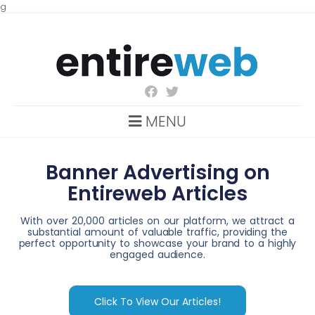
g
MENU
Banner Advertising on
Entireweb Articles
With over 20,000 articles on our platform, we attract a
substantial amount of valuable traffic, providing the
perfect opportunity to showcase your brand to a highly
engaged audience.
Click To View Our Articles!