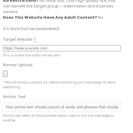
Ad Restrictions?
No adult ads. Only high quality ads that
can benefit the target group – webmaster and business
owners.
Does This Website Have Any Adult Content?
No
3 in stock (can be backordered)
Target Website
*
This is where the traffic will be sent
Banner Upload
* We will always contact you before activating your campaign to verify
everything
Anchor Text
Anchor text refers to the clickable words used to link one web page to
another