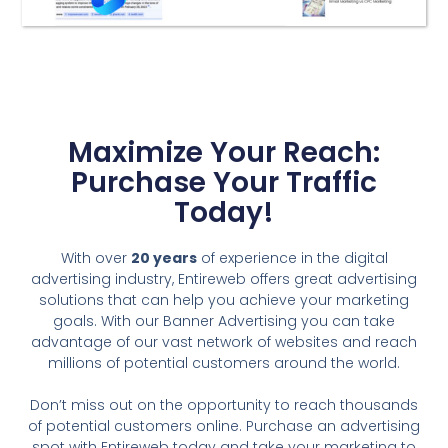
Maximize Your Reach:
Purchase Your Traffic
Today!
With over
20 years
of experience in the digital
advertising industry, Entireweb offers great advertising
solutions that can help you achieve your marketing
goals. With our Banner Advertising you can take
advantage of our vast network of websites and reach
millions of potential customers around the world.
Don’t miss out on the opportunity to reach thousands
of potential customers online. Purchase an advertising
spot with Entireweb today and take your marketing to