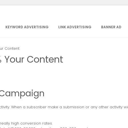
KEYWORD ADVERTISING
LINK ADVERTISING
BANNER AD
ur Content
% Your Content
d Campaign
tivity. When a subscriber make a submission or any other activity we
ally high conversion rates.