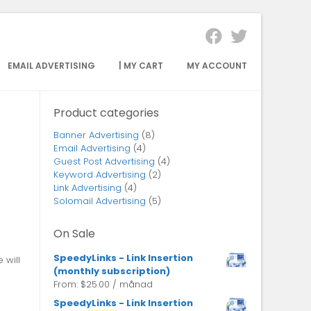
EMAIL ADVERTISING
| MY CART
MY ACCOUNT
Product categories
Banner Advertising
(8)
Email Advertising
(4)
Guest Post Advertising
(4)
Keyword Advertising
(2)
Link Advertising
(4)
Solomail Advertising
(5)
On Sale
SpeedyLinks - Link Insertion
 will
(monthly subscription)
From:
$
25.00
/ månad
SpeedyLinks - Link Insertion