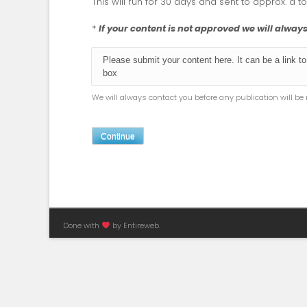
This will run for 30 days and sent to approx. a t
*
If your content is not approved we will alwa
We will always contact you before any publication will b
Continue
Done with
by Entireweb.