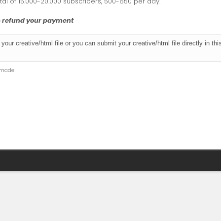
otal of 15.000-20.000 subscribers, 500-650 per day.
ys refund your payment
e made