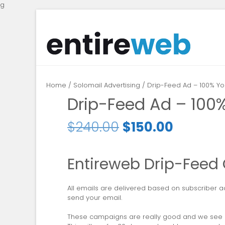
g
Home
/
Solomail Advertising
/ Drip-Feed Ad – 100% Yo
Drip-Feed Ad – 100
$
240.00
$
150.00
Entireweb Drip-Fee
All emails are delivered based on subscriber ac
send your email.
These campaigns are really good and we see re