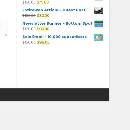
$
150.00
$
75.00
Entireweb Article - Guest Post
$
150.00
$
80.00
Newsletter Banner - Bottom Spot
$
120.00
$
90.00
Solo Email - 10.000 subscribers
$
150.00
$
99.00